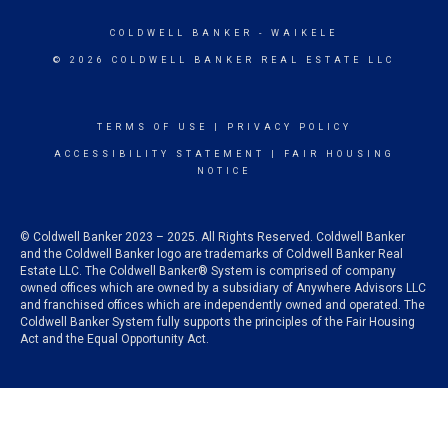
COLDWELL BANKER
- WAIKELE
© 2026 COLDWELL BANKER REAL ESTATE LLC
TERMS OF USE
|
PRIVACY POLICY
ACCESSIBILITY STATEMENT
|
FAIR HOUSING
NOTICE
© Coldwell Banker 2023 – 2025. All Rights Reserved. Coldwell Banker
and the Coldwell Banker logo are trademarks of Coldwell Banker Real
Estate LLC. The Coldwell Banker® System is comprised of company
owned offices which are owned by a subsidiary of Anywhere Advisors LLC
and franchised offices which are independently owned and operated. The
Coldwell Banker System fully supports the principles of the Fair Housing
Act and the Equal Opportunity Act.