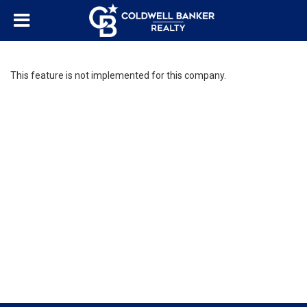
This feature is not implemented for this company.